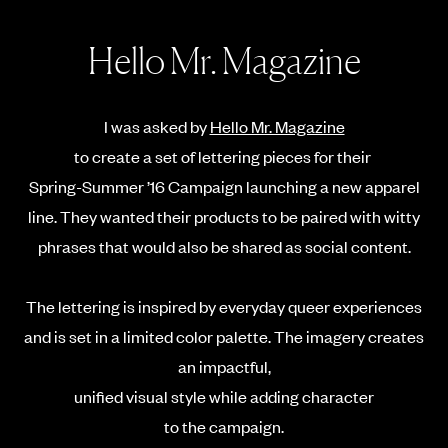
Hello Mr. Magazine
I was asked by
Hello Mr. Magazine
to create a set of lettering pieces for their
Spring-Summer ’16 Campaign
launching a new apparel
line. They wanted their products to be paired with witty
phrases that would also be shared as social content.
The lettering is inspired by everyday queer experiences
and is set in a limited color palette. The imagery creates
an impactful,
unified visual style while adding character
to the campaign.