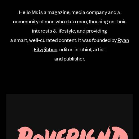
Hello Mr. is a magazine, media company and a
community of men who date men, focusing on their
interests & lifestyle,
and providing
a smart, well-curated content. It was founded by
Ryan
Fitzgibbon,
editor-in-chief, artist
and publisher.