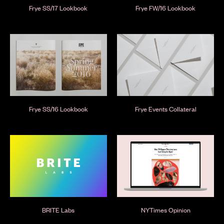
Frye SS/17 Lookbook
Frye FW/16 Lookbook
Frye SS/16 Lookbook
Frye Events Collateral
BRITE Labs
NYTimes Opinion