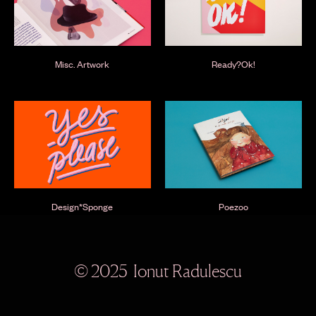
Misc. Artwork
Ready?Ok!
Design*Sponge
Poezoo
© 2025 Ionut Radulescu