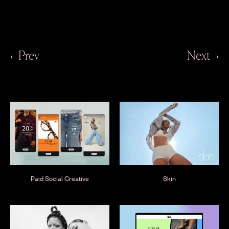
‹
Prev
Next
›
Paid Social Creative
Skin