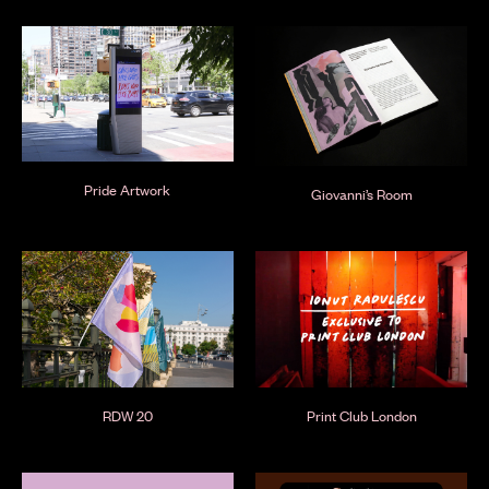
Pride Artwork
Giovanni’s Room
RDW 20
Print Club London