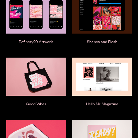
Refinery29 Artwork
Shapes and Flesh
Good Vibes
Hello Mr. Magazine