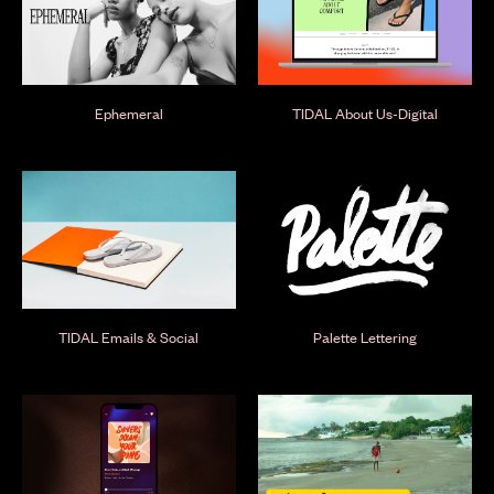
Ephemeral
TIDAL About Us-Digital
TIDAL Emails & Social
Palette Lettering