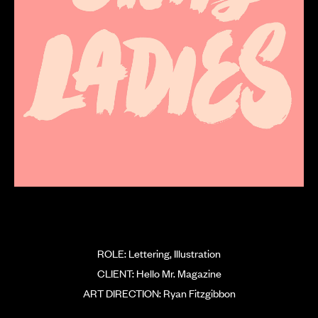
ROLE: Lettering, Illustration
CLIENT: Hello Mr. Magazine
ART DIRECTION: Ryan Fitzgibbon