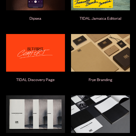
Dipsea
TIDAL Jamaica Editorial
TIDAL Discovery Page
Frye Branding