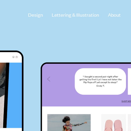
Design
Lettering & Illustration
About