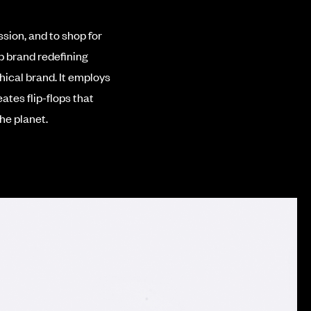
sion, and to shop for
p brand redefining
hical brand.
It employs
ates flip-flops that
he planet.