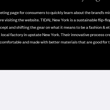
keting page for consumers to quickly learn about the brand’s mis
re visiting the website.
TIDAL New York is a sustainable flip-flo
ept and shifting the gear on what it means to be a fashion & et
 local factory in upstate New York. Their innovative process cre
comfortable and made with better materials that are good for t