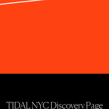
TIDAL NYC Discovery Page