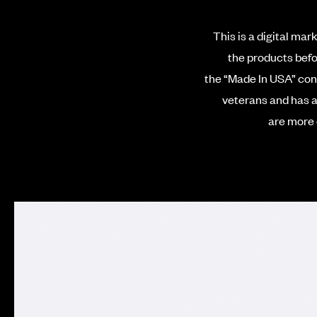
This is a digital mar
the products befo
the “Made In USA” conc
veterans
and has a
are more 