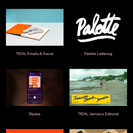
TIDAL Emails & Social
Palette Lettering
Dipsea
TIDAL Jamaica Editorial