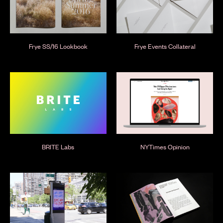
Frye SS/16 Lookbook
Frye Events Collateral
BRITE Labs
NYTimes Opinion