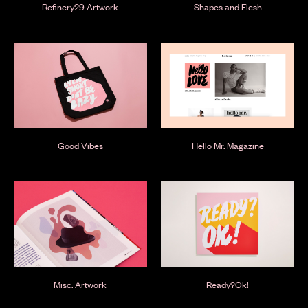
Refinery29 Artwork
Shapes and Flesh
Good Vibes
Hello Mr. Magazine
Misc. Artwork
Ready?Ok!