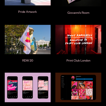
Pride Artwork
Giovanni’s Room
RDW 20
Print Club London