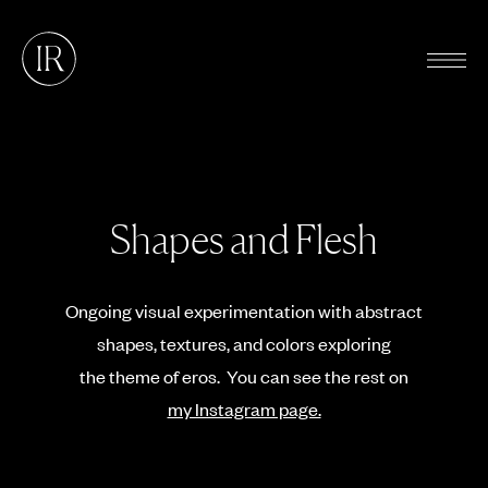
Shapes and Flesh
Ongoing visual experimentation with abstract
shapes, textures, and colors exploring
the theme of eros. You can see the rest on
my Instagram page.