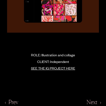
ROLE: Illustration and collage
CLIENT: Independent
SEE THE IG PROJECT HERE
‹
Prev
Next
›