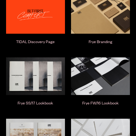
TIDAL Discovery Page
Frye Branding
Frye SS/17 Lookbook
Frye FW/16 Lookbook