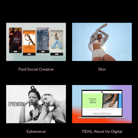
Paid Social Creative
Skin
Ephemeral
TIDAL About Us-Digital